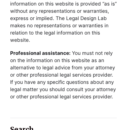
information on this website is provided “as is”
without any representations or warranties,
express or implied. The Legal Design Lab
makes no representations or warranties in
relation to the legal information on this
website.
Professional assistance:
You must not rely
on the information on this website as an
alternative to legal advice from your attorney
or other professional legal services provider.
If you have any specific questions about any
legal matter you should consult your attorney
or other professional legal services provider.
Search