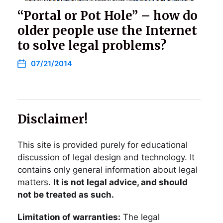
“Portal or Pot Hole” – how do
older people use the Internet
to solve legal problems?
07/21/2014
Disclaimer!
This site is provided purely for educational
discussion of legal design and technology. It
contains only general information about legal
matters.
It is not legal advice, and should
not be treated as such.
Limitation of warranties:
The legal