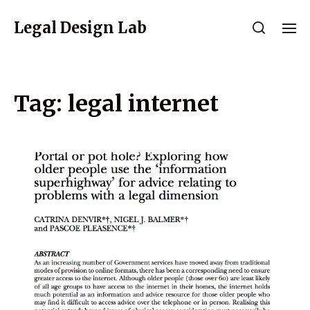
Legal Design Lab
Tag:
legal internet