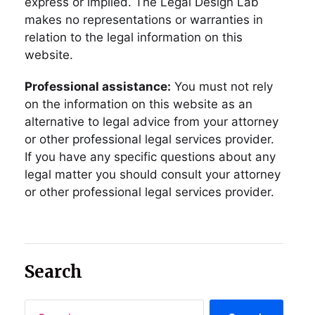
express or implied. The Legal Design Lab
makes no representations or warranties in
relation to the legal information on this
website.
Professional assistance:
You must not rely
on the information on this website as an
alternative to legal advice from your attorney
or other professional legal services provider.
If you have any specific questions about any
legal matter you should consult your attorney
or other professional legal services provider.
Search