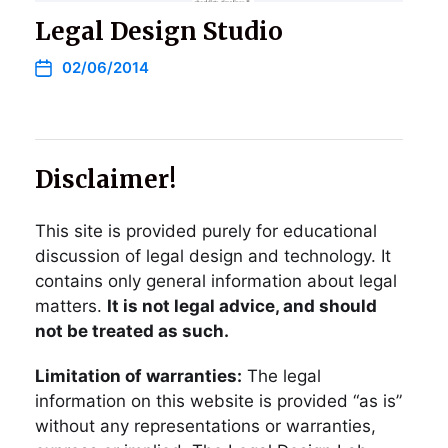
Legal Design Studio
02/06/2014
Disclaimer!
This site is provided purely for educational
discussion of legal design and technology. It
contains only general information about legal
matters.
It is not legal advice, and should
not be treated as such.
Limitation of warranties:
The legal
information on this website is provided “as is”
without any representations or warranties,