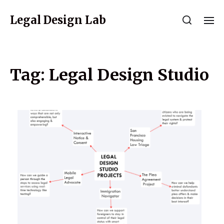
Legal Design Lab
Tag:
Legal Design Studio