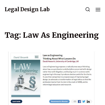
Legal Design Lab
Tag:
Law As Engineering