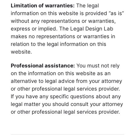
Limitation of warranties:
The legal
information on this website is provided “as is”
without any representations or warranties,
express or implied. The Legal Design Lab
makes no representations or warranties in
relation to the legal information on this
website.
Professional assistance:
You must not rely
on the information on this website as an
alternative to legal advice from your attorney
or other professional legal services provider.
If you have any specific questions about any
legal matter you should consult your attorney
or other professional legal services provider.