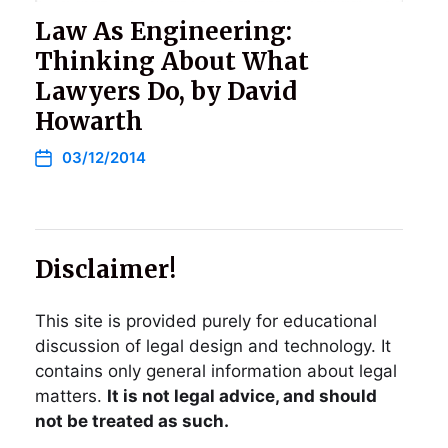
Law As Engineering:
Thinking About What
Lawyers Do, by David
Howarth
03/12/2014
Disclaimer!
This site is provided purely for educational
discussion of legal design and technology. It
contains only general information about legal
matters.
It is not legal advice, and should
not be treated as such.