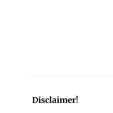
Disclaimer!