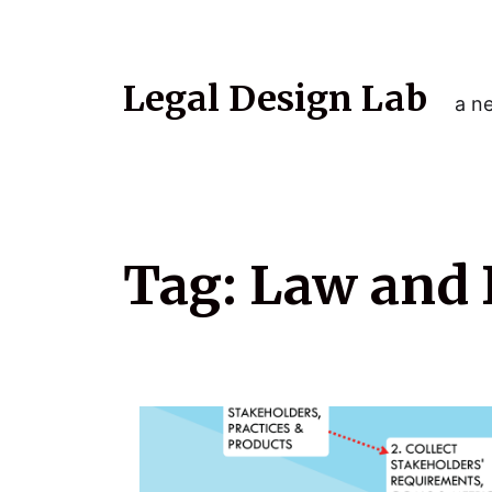
Legal Design Lab
a ne
Tag:
Law and 