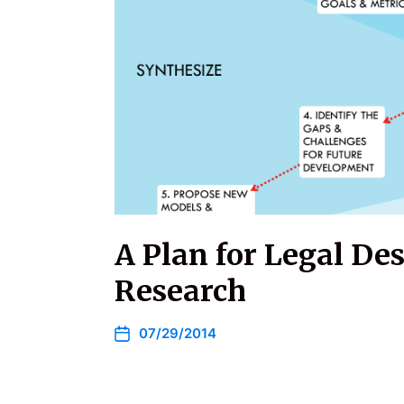
A Plan for Legal De
Research
07/29/2014