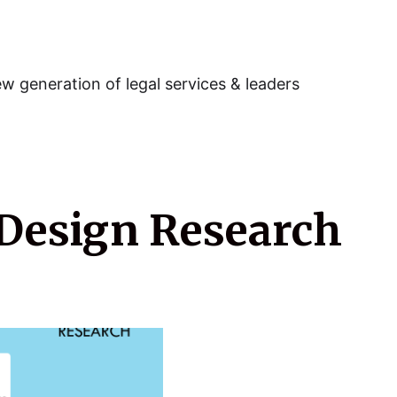
w generation of legal services & leaders
Design Research