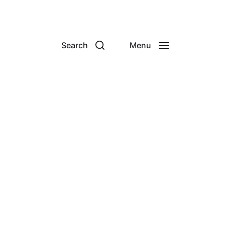
Search
Menu