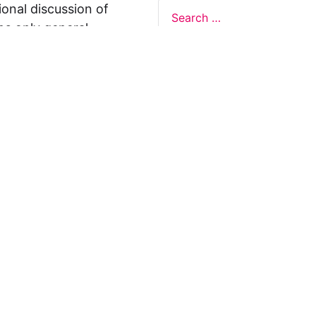
ional discussion of
ns only general
 not legal advice, and
formation on this
y representations or
egal Design Lab
s in relation to the
 rely on the
rnative to legal
ofessional legal
cific questions about
our attorney or other