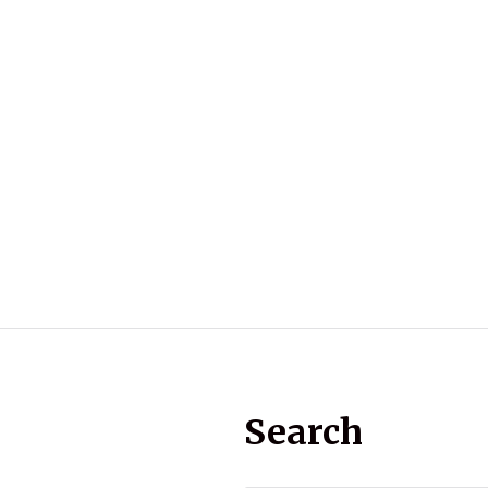
Search