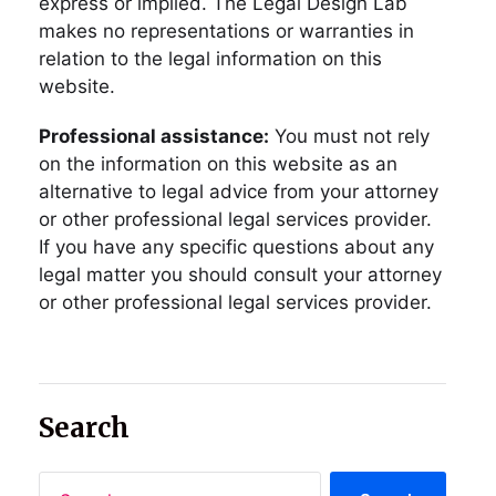
express or implied. The Legal Design Lab
makes no representations or warranties in
relation to the legal information on this
website.
Professional assistance:
You must not rely
on the information on this website as an
alternative to legal advice from your attorney
or other professional legal services provider.
If you have any specific questions about any
legal matter you should consult your attorney
or other professional legal services provider.
Search