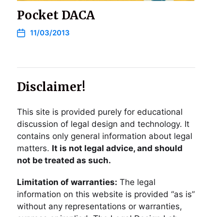
Pocket DACA
11/03/2013
Disclaimer!
This site is provided purely for educational
discussion of legal design and technology. It
contains only general information about legal
matters.
It is not legal advice, and should
not be treated as such.
Limitation of warranties:
The legal
information on this website is provided “as is”
without any representations or warranties,