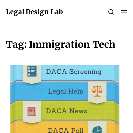
Legal Design Lab
Tag:
Immigration Tech