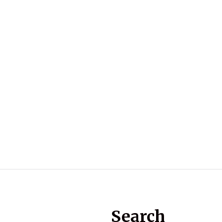
Search