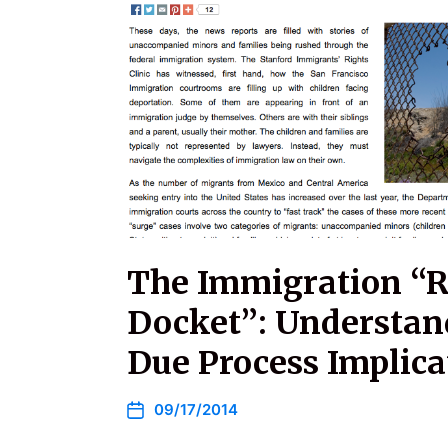
The Immigration “
Docket”: Understan
Due Process Implica
09/17/2014