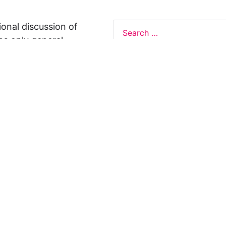
ional discussion of
ns only general
 not legal advice, and
formation on this
y representations or
egal Design Lab
s in relation to the
 rely on the
rnative to legal
ofessional legal
cific questions about
our attorney or other