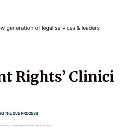
w generation of legal services & leaders
 Rights’ Clinici