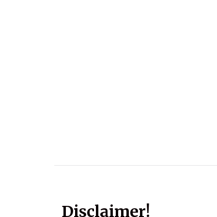
Disclaimer!