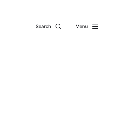
Search
Menu