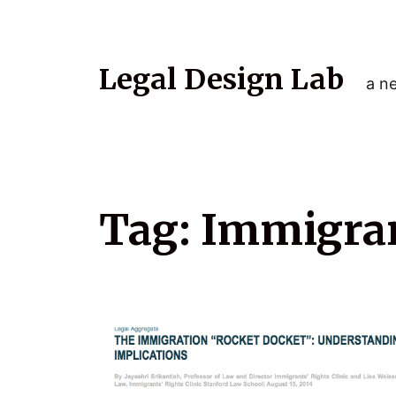
Legal Design Lab
a ne
Tag:
Immigrant