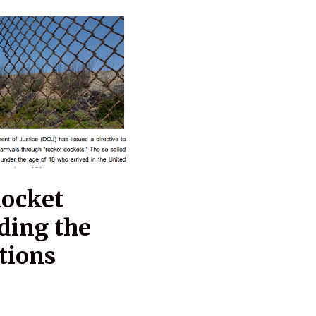
Rocket
ding the
tions