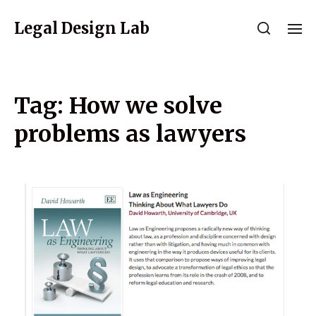
Legal Design Lab
Tag:
How we solve
problems as lawyers