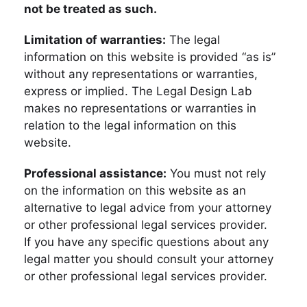
not be treated as such.
Limitation of warranties:
The legal
information on this website is provided “as is”
without any representations or warranties,
express or implied. The Legal Design Lab
makes no representations or warranties in
relation to the legal information on this
website.
Professional assistance:
You must not rely
on the information on this website as an
alternative to legal advice from your attorney
or other professional legal services provider.
If you have any specific questions about any
legal matter you should consult your attorney
or other professional legal services provider.