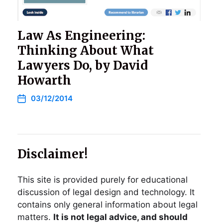
Law As Engineering:
Thinking About What
Lawyers Do, by David
Howarth
03/12/2014
Disclaimer!
This site is provided purely for educational
discussion of legal design and technology. It
contains only general information about legal
matters.
It is not legal advice, and should