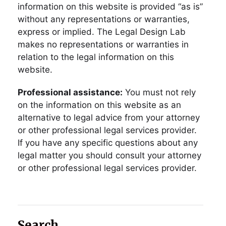
information on this website is provided “as is”
without any representations or warranties,
express or implied. The Legal Design Lab
makes no representations or warranties in
relation to the legal information on this
website.
Professional assistance:
You must not rely
on the information on this website as an
alternative to legal advice from your attorney
or other professional legal services provider.
If you have any specific questions about any
legal matter you should consult your attorney
or other professional legal services provider.
Search