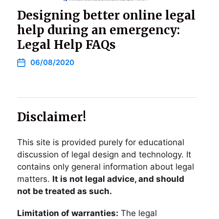
Designing better online legal
help during an emergency:
Legal Help FAQs
06/08/2020
Disclaimer!
This site is provided purely for educational
discussion of legal design and technology. It
contains only general information about legal
matters.
It is not legal advice, and should
not be treated as such.
Limitation of warranties:
The legal