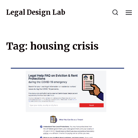
Legal Design Lab
Tag:
housing crisis