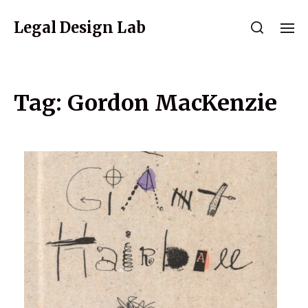
Legal Design Lab
Tag:
Gordon MacKenzie