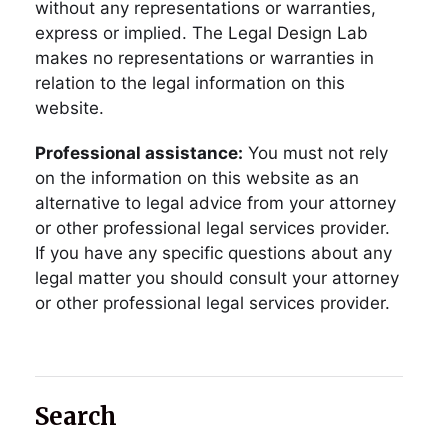
without any representations or warranties,
express or implied. The Legal Design Lab
makes no representations or warranties in
relation to the legal information on this
website.
Professional assistance:
You must not rely
on the information on this website as an
alternative to legal advice from your attorney
or other professional legal services provider.
If you have any specific questions about any
legal matter you should consult your attorney
or other professional legal services provider.
Search