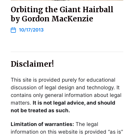
Orbiting the Giant Hairball
by Gordon MacKenzie
10/17/2013
Disclaimer!
This site is provided purely for educational
discussion of legal design and technology. It
contains only general information about legal
matters.
It is not legal advice, and should
not be treated as such.
Limitation of warranties:
The legal
information on this website is provided “as is”