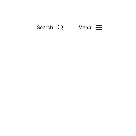
Search
Menu