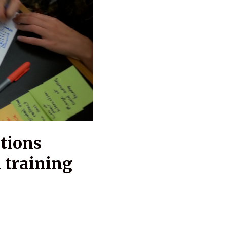
tions
 training