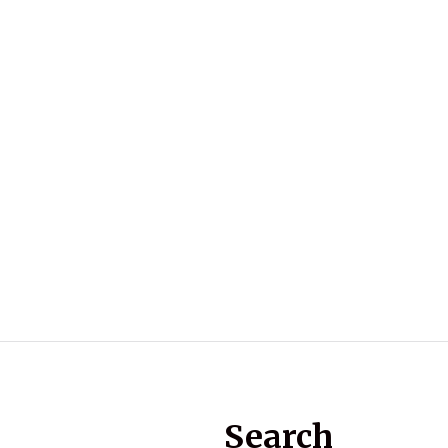
Search