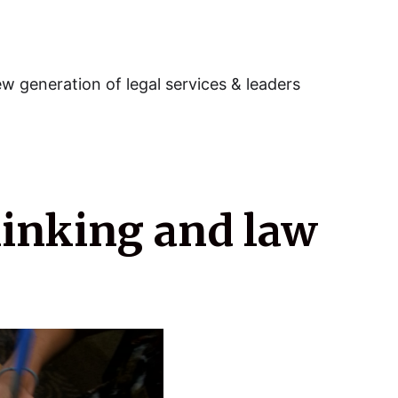
w generation of legal services & leaders
hinking and law