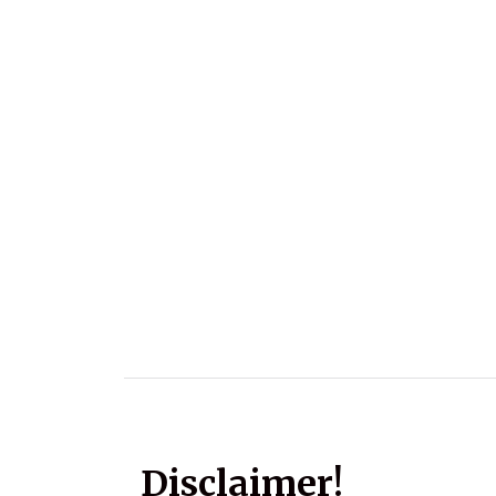
Disclaimer!