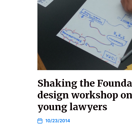
Shaking the Founda
design workshop on
young lawyers
10/23/2014