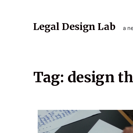
Legal Design Lab
a ne
Tag:
design t