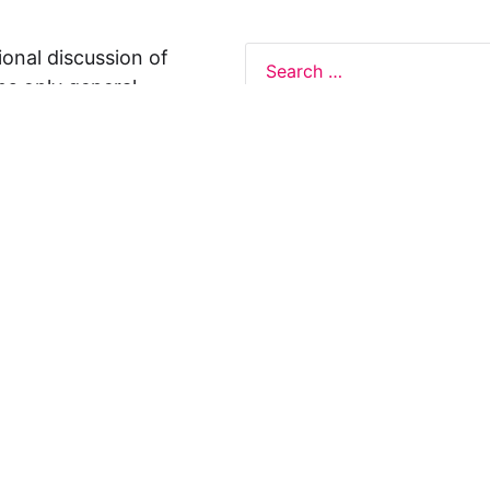
ional discussion of
ns only general
 not legal advice, and
formation on this
y representations or
egal Design Lab
s in relation to the
 rely on the
rnative to legal
ofessional legal
cific questions about
our attorney or other