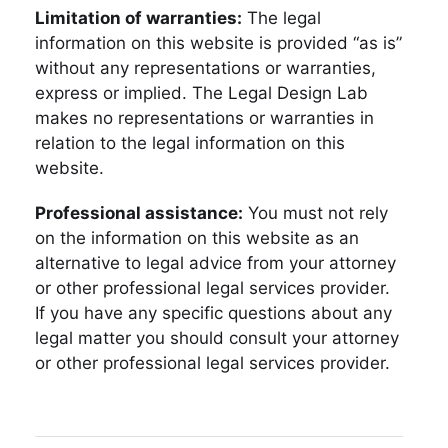
Limitation of warranties:
The legal
information on this website is provided “as is”
without any representations or warranties,
express or implied. The Legal Design Lab
makes no representations or warranties in
relation to the legal information on this
website.
Professional assistance:
You must not rely
on the information on this website as an
alternative to legal advice from your attorney
or other professional legal services provider.
If you have any specific questions about any
legal matter you should consult your attorney
or other professional legal services provider.