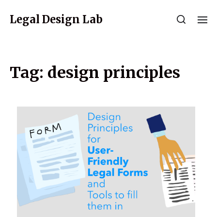
Legal Design Lab
Tag:
design principles