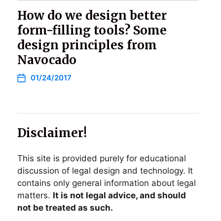
How do we design better
form-filling tools? Some
design principles from
Navocado
01/24/2017
Disclaimer!
This site is provided purely for educational
discussion of legal design and technology. It
contains only general information about legal
matters.
It is not legal advice, and should
not be treated as such.