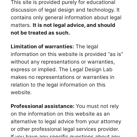
This site is provided purely for educational
discussion of legal design and technology. It
contains only general information about legal
matters.
It is not legal advice, and should
not be treated as such.
Limitation of warranties:
The legal
information on this website is provided “as is”
without any representations or warranties,
express or implied. The Legal Design Lab
makes no representations or warranties in
relation to the legal information on this
website.
Professional assistance:
You must not rely
on the information on this website as an
alternative to legal advice from your attorney
or other professional legal services provider.
If you have any specific questions about any