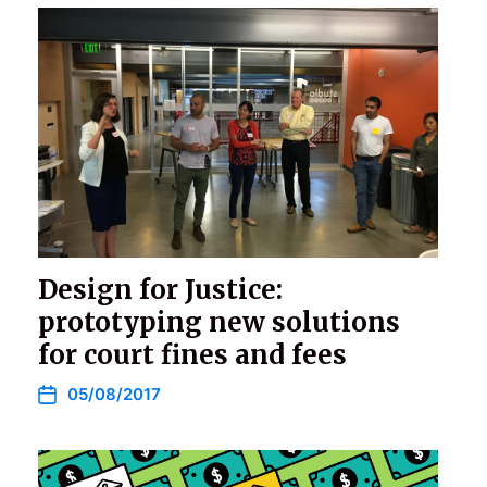
Design for Justice:
prototyping new solutions
for court fines and fees
05/08/2017