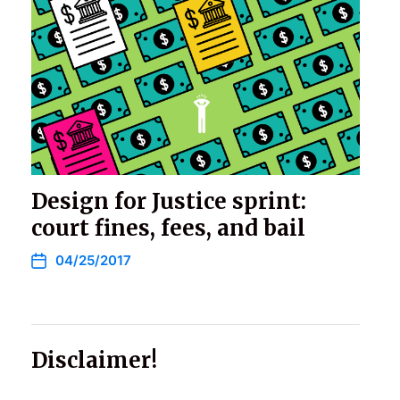
Design for Justice sprint:
court fines, fees, and bail
04/25/2017
Disclaimer!