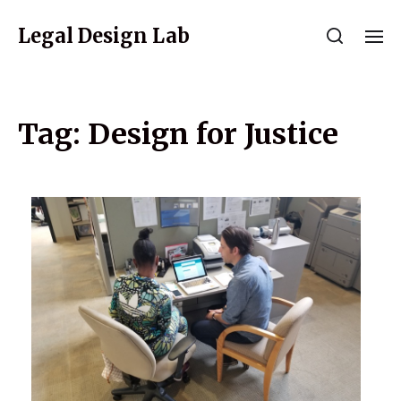
Legal Design Lab
Tag:
Design for Justice