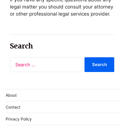
legal matter you should consult your attorney
or other professional legal services provider.
Search
About
Contact
Privacy Policy