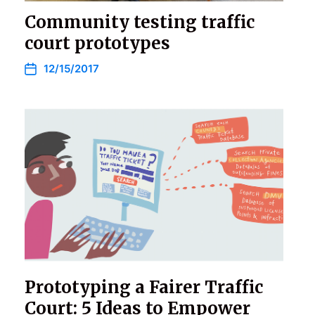
Community testing traffic
court prototypes
12/15/2017
Prototyping a Fairer Traffic
Court: 5 Ideas to Empower