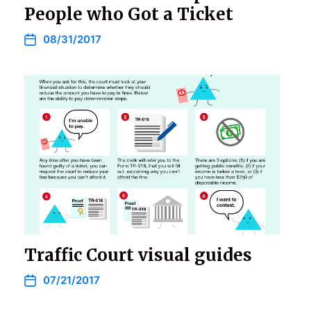
People who Got a Ticket
08/31/2017
Traffic Court visual guides
07/21/2017