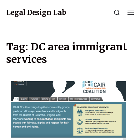
Legal Design Lab
Tag:
DC area immigrant
services