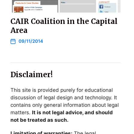
CAIR Coalition in the Capital
Area
09/11/2014
Disclaimer!
This site is provided purely for educational
discussion of legal design and technology. It
contains only general information about legal
matters.
It is not legal advice, and should
not be treated as such.
Limitation of warranties:
The legal