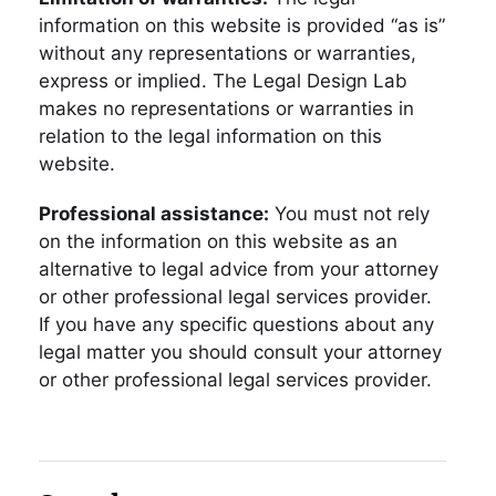
information on this website is provided “as is”
without any representations or warranties,
express or implied. The Legal Design Lab
makes no representations or warranties in
relation to the legal information on this
website.
Professional assistance:
You must not rely
on the information on this website as an
alternative to legal advice from your attorney
or other professional legal services provider.
If you have any specific questions about any
legal matter you should consult your attorney
or other professional legal services provider.