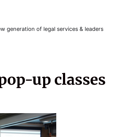
w generation of legal services & leaders
 pop-up classes