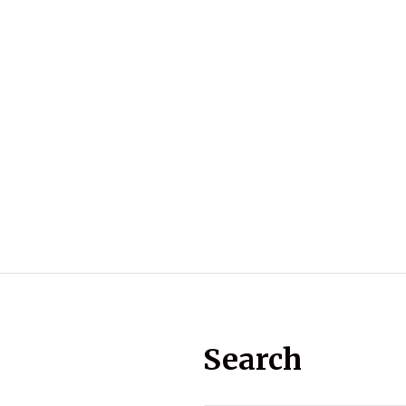
Search