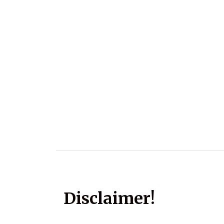
Disclaimer!