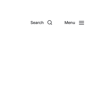
Search
Menu