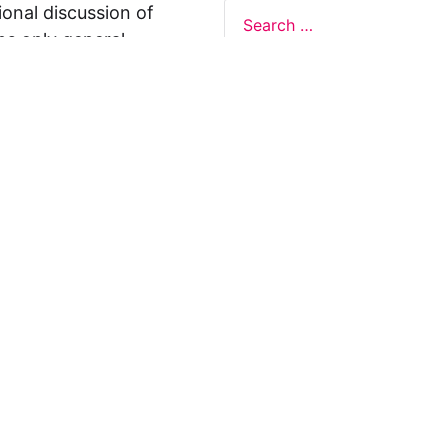
ional discussion of
ns only general
 not legal advice, and
formation on this
y representations or
egal Design Lab
s in relation to the
 rely on the
rnative to legal
ofessional legal
cific questions about
our attorney or other