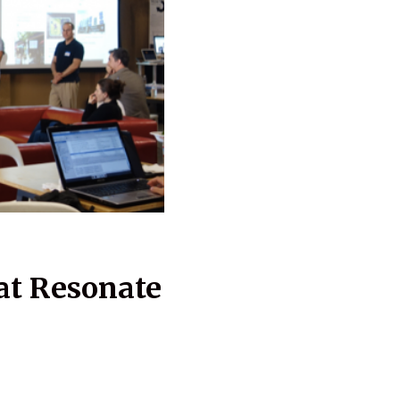
at Resonate