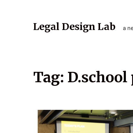
Legal Design Lab
a ne
Tag:
D.school