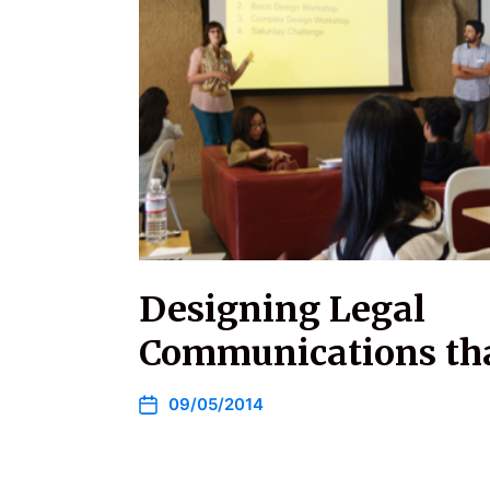
Designing Legal
Communications th
09/05/2014