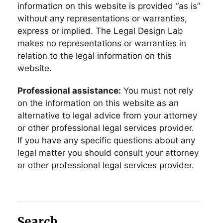
information on this website is provided “as is”
without any representations or warranties,
express or implied. The Legal Design Lab
makes no representations or warranties in
relation to the legal information on this
website.
Professional assistance:
You must not rely
on the information on this website as an
alternative to legal advice from your attorney
or other professional legal services provider.
If you have any specific questions about any
legal matter you should consult your attorney
or other professional legal services provider.
Search