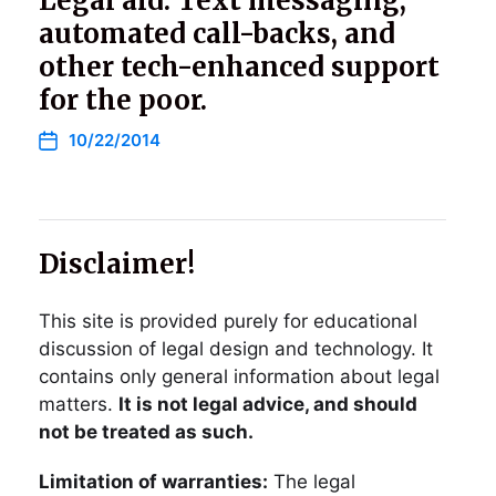
Legal aid: Text messaging,
automated call-backs, and
other tech-enhanced support
for the poor.
10/22/2014
Disclaimer!
This site is provided purely for educational
discussion of legal design and technology. It
contains only general information about legal
matters.
It is not legal advice, and should
not be treated as such.
Limitation of warranties:
The legal