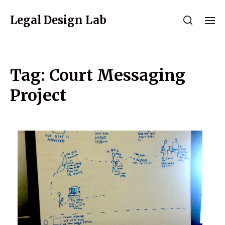
Legal Design Lab
Tag:
Court Messaging
Project