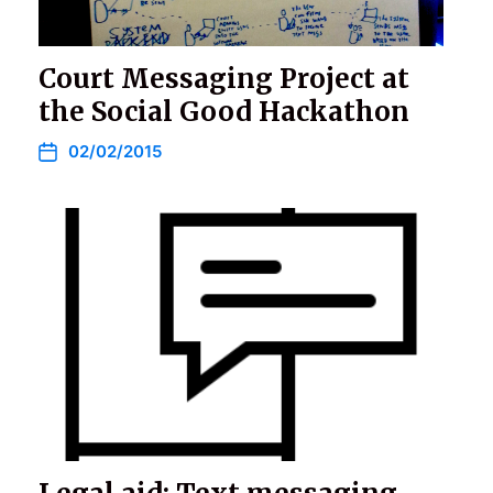
Court Messaging Project at
the Social Good Hackathon
02/02/2015