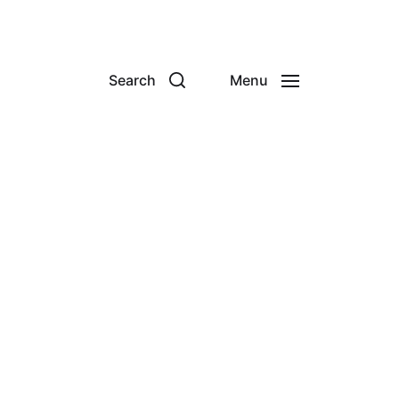
Search
Menu