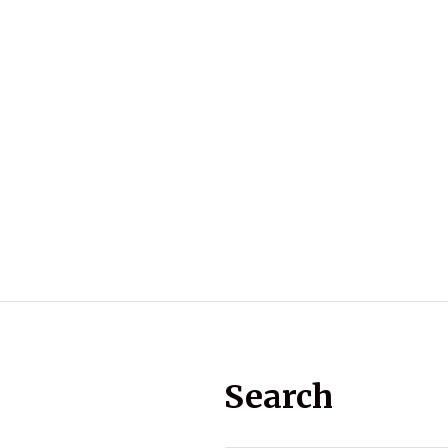
Search