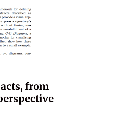
cts, from
perspective