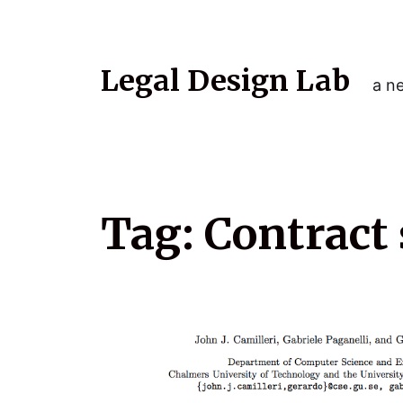
Legal Design Lab
a ne
Tag:
Contract