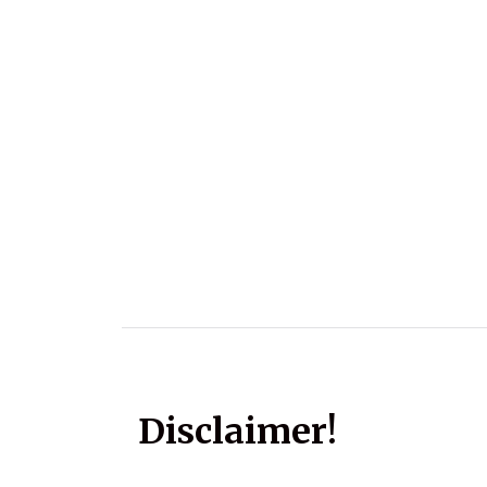
Disclaimer!