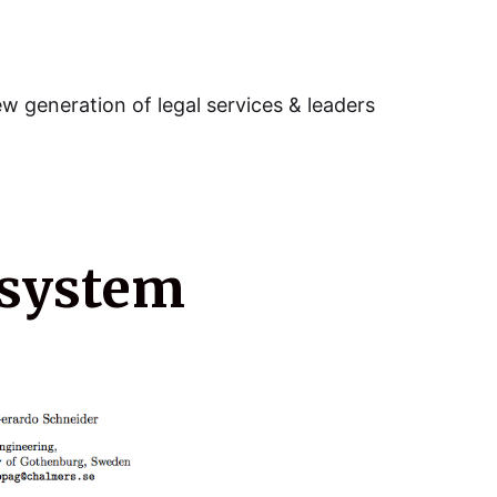
w generation of legal services & leaders
 system