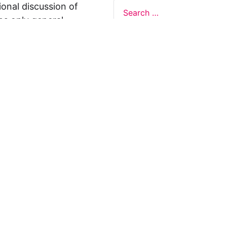
ional discussion of
ns only general
 not legal advice, and
formation on this
y representations or
egal Design Lab
s in relation to the
 rely on the
rnative to legal
ofessional legal
cific questions about
our attorney or other