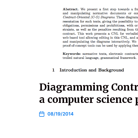
Diagramming Contra
a computer science 
08/19/2014