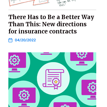
There Has to Be a Better Way
Than This: New directions
for insurance contracts
04/20/2022