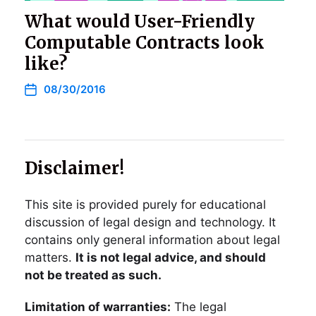
What would User-Friendly
Computable Contracts look
like?
08/30/2016
Disclaimer!
This site is provided purely for educational
discussion of legal design and technology. It
contains only general information about legal
matters.
It is not legal advice, and should
not be treated as such.
Limitation of warranties:
The legal