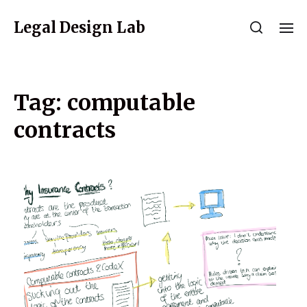
Legal Design Lab
Tag:
computable
contracts