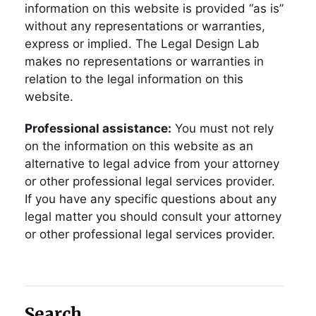
information on this website is provided “as is”
without any representations or warranties,
express or implied. The Legal Design Lab
makes no representations or warranties in
relation to the legal information on this
website.
Professional assistance:
You must not rely
on the information on this website as an
alternative to legal advice from your attorney
or other professional legal services provider.
If you have any specific questions about any
legal matter you should consult your attorney
or other professional legal services provider.
Search