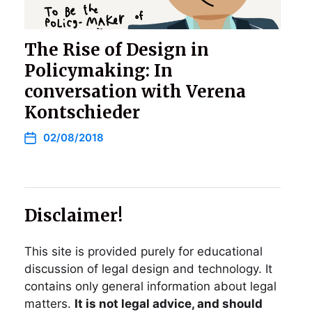
The Rise of Design in
Policymaking: In
conversation with Verena
Kontschieder
02/08/2018
Disclaimer!
This site is provided purely for educational
discussion of legal design and technology. It
contains only general information about legal
matters.
It is not legal advice, and should