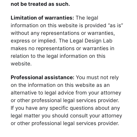
not be treated as such.
Limitation of warranties:
The legal
information on this website is provided “as is”
without any representations or warranties,
express or implied. The Legal Design Lab
makes no representations or warranties in
relation to the legal information on this
website.
Professional assistance:
You must not rely
on the information on this website as an
alternative to legal advice from your attorney
or other professional legal services provider.
If you have any specific questions about any
legal matter you should consult your attorney
or other professional legal services provider.