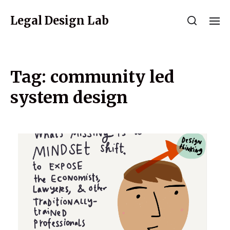
Legal Design Lab
Tag:
community led
system design