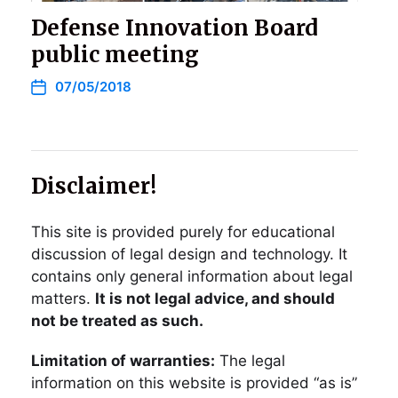
Defense Innovation Board
public meeting
07/05/2018
Disclaimer!
This site is provided purely for educational
discussion of legal design and technology. It
contains only general information about legal
matters.
It is not legal advice, and should
not be treated as such.
Limitation of warranties:
The legal
information on this website is provided “as is”