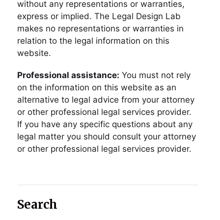
without any representations or warranties,
express or implied. The Legal Design Lab
makes no representations or warranties in
relation to the legal information on this
website.
Professional assistance:
You must not rely
on the information on this website as an
alternative to legal advice from your attorney
or other professional legal services provider.
If you have any specific questions about any
legal matter you should consult your attorney
or other professional legal services provider.
Search