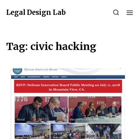
Legal Design Lab
Tag:
civic hacking