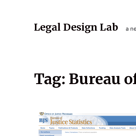
Legal Design Lab
a ne
Tag:
Bureau of