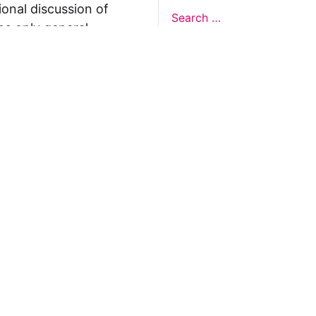
ional discussion of
ns only general
 not legal advice, and
formation on this
y representations or
egal Design Lab
s in relation to the
 rely on the
rnative to legal
ofessional legal
cific questions about
our attorney or other