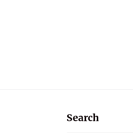
Search