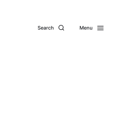
Search
Menu