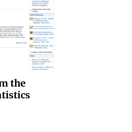
om the
tistics