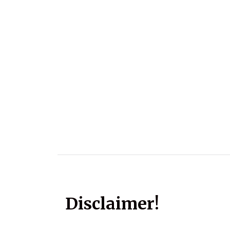
Disclaimer!