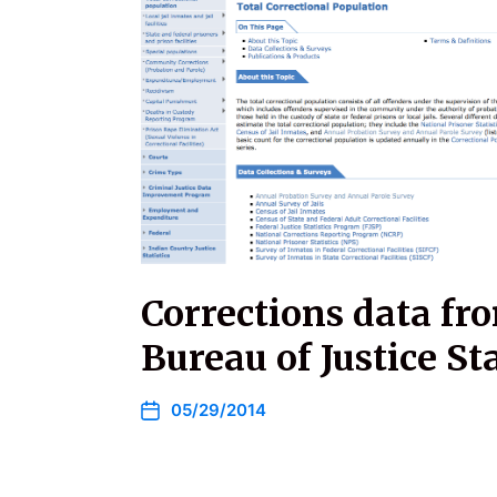
Corrections data fr
Bureau of Justice Sta
05/29/2014