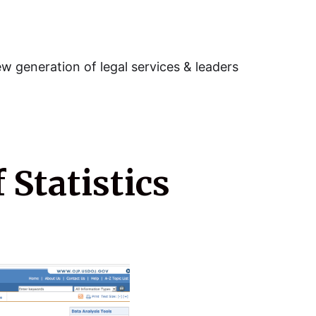
w generation of legal services & leaders
 Statistics