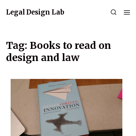
Legal Design Lab
Tag:
Books to read on
design and law