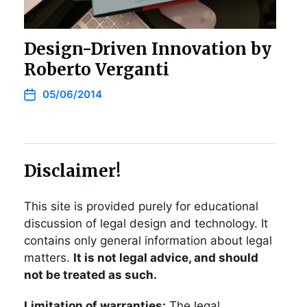
Design-Driven Innovation by
Roberto Verganti
05/06/2014
Disclaimer!
This site is provided purely for educational
discussion of legal design and technology. It
contains only general information about legal
matters.
It is not legal advice, and should
not be treated as such.
Limitation of warranties:
The legal