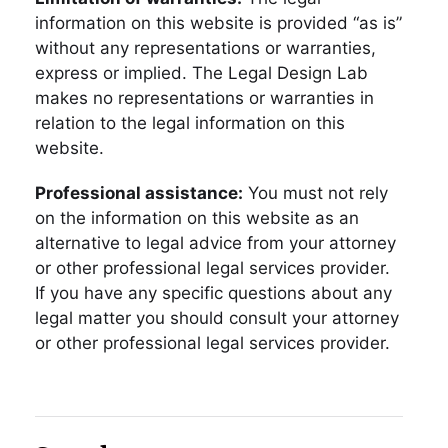
information on this website is provided “as is”
without any representations or warranties,
express or implied. The Legal Design Lab
makes no representations or warranties in
relation to the legal information on this
website.
Professional assistance:
You must not rely
on the information on this website as an
alternative to legal advice from your attorney
or other professional legal services provider.
If you have any specific questions about any
legal matter you should consult your attorney
or other professional legal services provider.