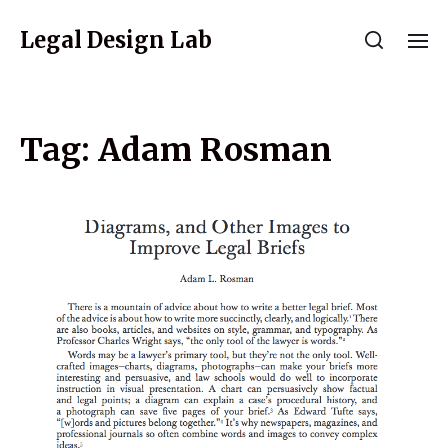
Legal Design Lab
Tag:
Adam Rosman