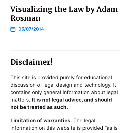
Visualizing the Law by Adam
Rosman
05/07/2014
Disclaimer!
This site is provided purely for educational
discussion of legal design and technology. It
contains only general information about legal
matters.
It is not legal advice, and should
not be treated as such.
Limitation of warranties:
The legal
information on this website is provided “as is”