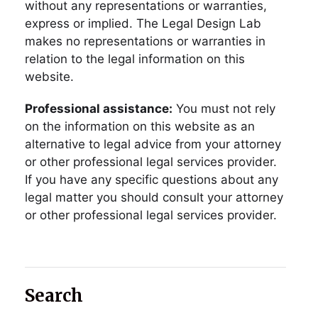
without any representations or warranties,
express or implied. The Legal Design Lab
makes no representations or warranties in
relation to the legal information on this
website.
Professional assistance:
You must not rely
on the information on this website as an
alternative to legal advice from your attorney
or other professional legal services provider.
If you have any specific questions about any
legal matter you should consult your attorney
or other professional legal services provider.
Search