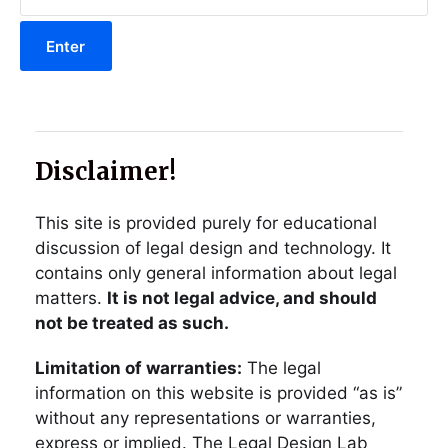
Disclaimer!
This site is provided purely for educational
discussion of legal design and technology. It
contains only general information about legal
matters.
It is not legal advice, and should
not be treated as such.
Limitation of warranties:
The legal
information on this website is provided “as is”
without any representations or warranties,
express or implied. The Legal Design Lab