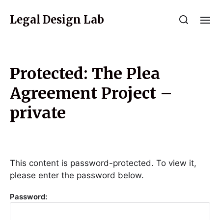
Legal Design Lab
Protected: The Plea
Agreement Project –
private
This content is password-protected. To view it,
please enter the password below.
Password: