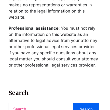
makes no representations or warranties in
relation to the legal information on this
website.
Professional assistance:
You must not rely
on the information on this website as an
alternative to legal advice from your attorney
or other professional legal services provider.
If you have any specific questions about any
legal matter you should consult your attorney
or other professional legal services provider.
Search