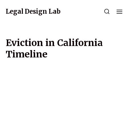
Legal Design Lab
Eviction in California
Timeline