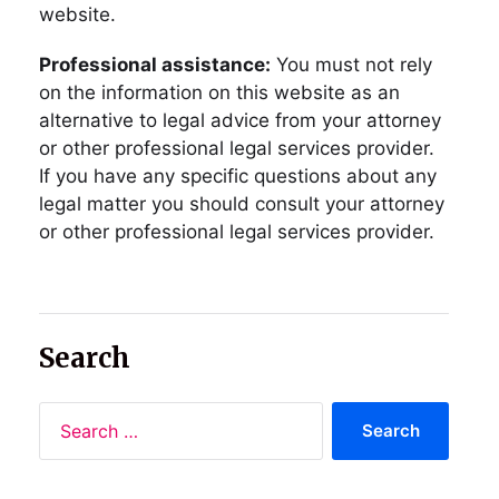
website.
Professional assistance:
You must not rely
on the information on this website as an
alternative to legal advice from your attorney
or other professional legal services provider.
If you have any specific questions about any
legal matter you should consult your attorney
or other professional legal services provider.
Search