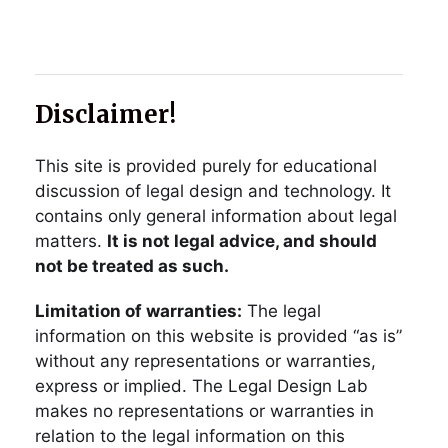
Disclaimer!
This site is provided purely for educational
discussion of legal design and technology. It
contains only general information about legal
matters.
It is not legal advice, and should
not be treated as such.
Limitation of warranties:
The legal
information on this website is provided “as is”
without any representations or warranties,
express or implied. The Legal Design Lab
makes no representations or warranties in
relation to the legal information on this