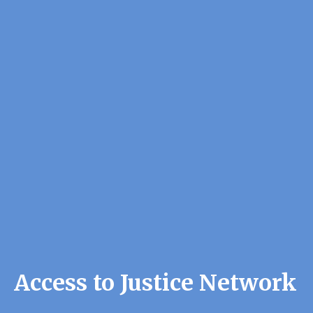
Access to Justice Network